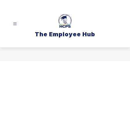
Skip
to
content
The Employee Hub