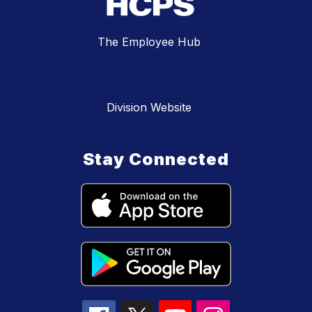
The Employee Hub
Division Website
Stay Connected